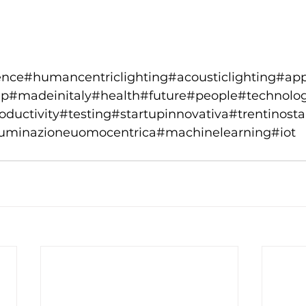
ence#humancentriclighting#acousticlighting#ap
rtup#madeinitaly#health#future#people#technol
ductivity#testing#startupinnovativa#trentinosta
lluminazioneuomocentrica#machinelearning#iot