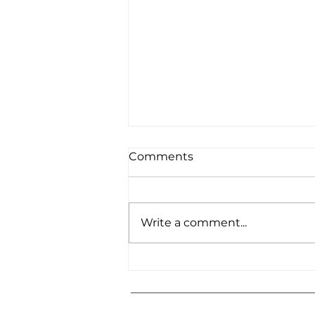
Comments
Write a comment...
B2 [labtech] at EBN
Congress 2026