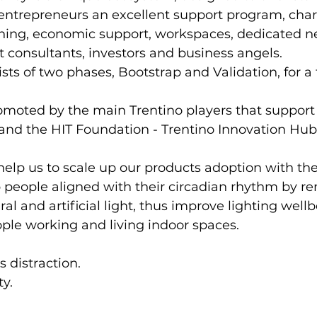
entrepreneurs an excellent support program, char
hing, economic support, workspaces, dedicated n
st consultants, investors and business angels.
ts of two phases, Bootstrap and Validation, for a 
promoted by the main Trentino players that support
 and the HIT Foundation - Trentino Innovation Hub
help us to scale up our products adoption with the
 people aligned with their circadian rhythm by r
l and artificial light, thus improve lighting well
ople working and living indoor spaces.
s distraction.
ty.