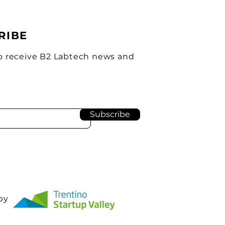
RIBE
o receive B2 Labtech news and
Subscribe
by