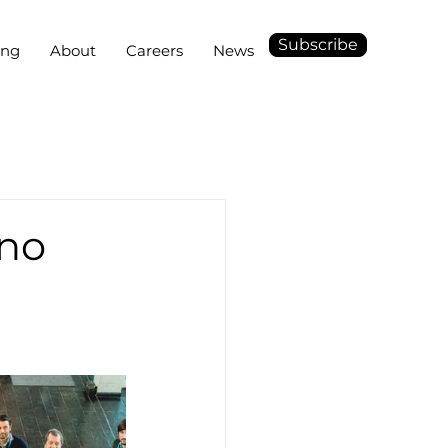
Subscribe
ing
About
Careers
News
ino