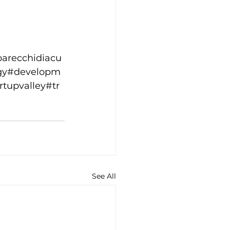
parecchidiacu
ogy#developm
rtupvalley#tr
See All