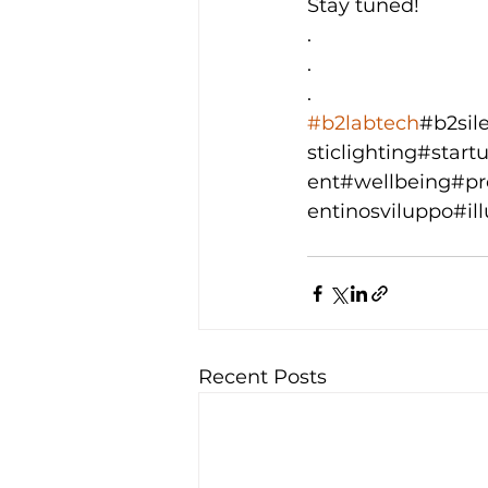
Stay tuned!
.
.
.
#b2labtech
#b2sil
sticlighting#sta
ent#wellbeing#pro
entinosviluppo#i
Recent Posts