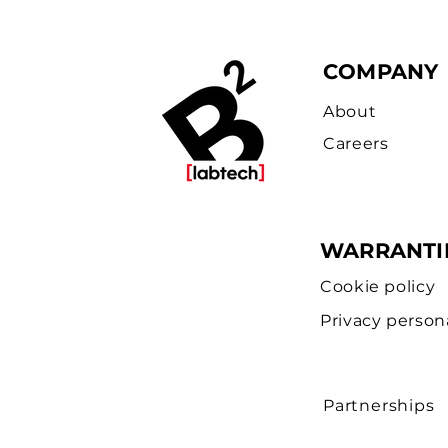
COMPANY
About
Careers
WARRANTI
Cookie policy
Privacy person
Partnerships