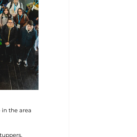
in the area 
tuppers, 