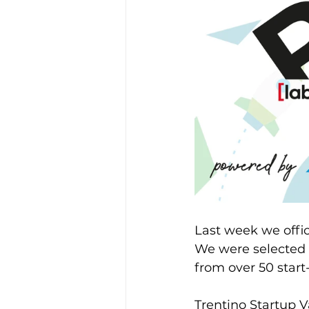
Last week we offic
We were selected a
from over 50 start
Trentino Startup V