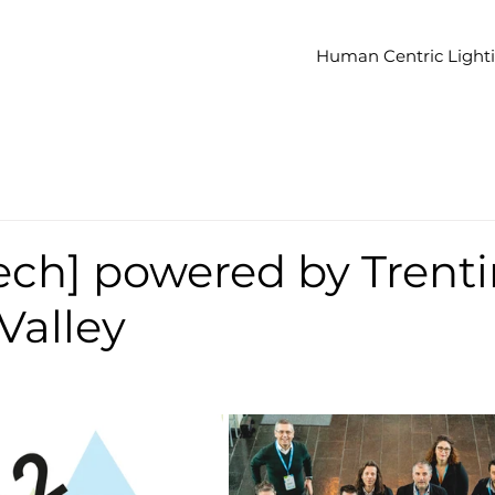
Human Centric Light
ech] powered by Trent
Valley