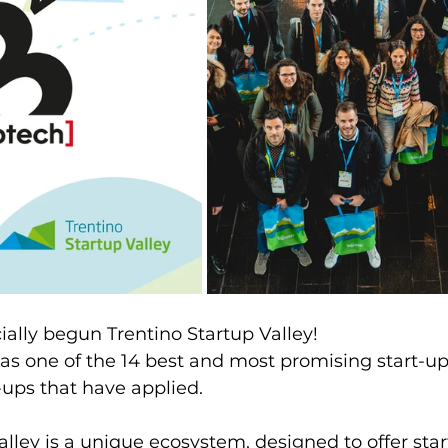
ially begun Trentino Startup Valley!
s one of the 14 best and most promising start-up 
-ups that have applied.
alley is a unique ecosystem, designed to offer star