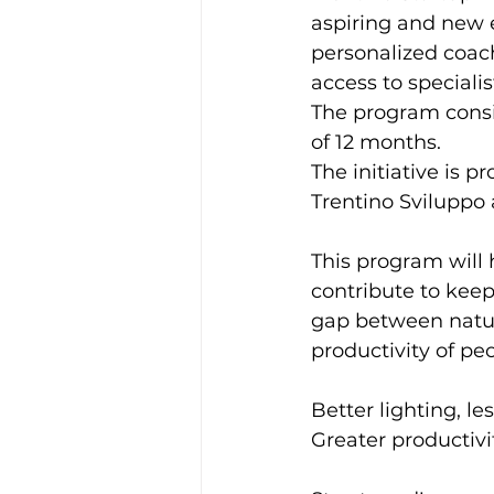
aspiring and new 
personalized coac
access to speciali
The program consis
of 12 months.
The initiative is 
Trentino Sviluppo
This program will 
contribute to keep
gap between natura
productivity of pe
Better lighting, les
Greater productivi