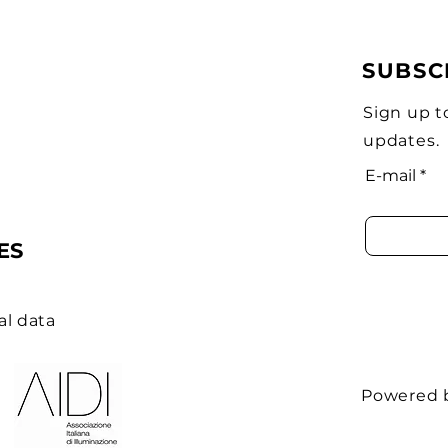
SUBSC
Sign up t
updates.
E-mail
ES
al data
Powered 