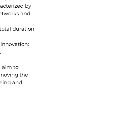
acterized by 
etworks and 
total duration 
 innovation: 
.
 aim to 
emoving the 
being and 