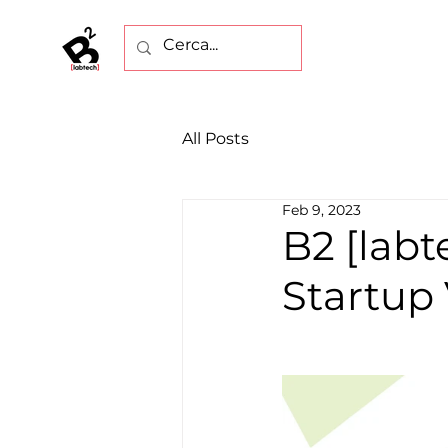
All Posts
Feb 9, 2023
B2 [labt
Startup 